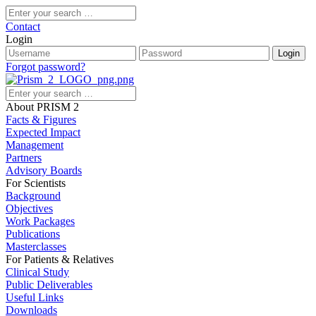
Contact
Login
Forgot password?
About PRISM 2
Facts & Figures
Expected Impact
Management
Partners
Advisory Boards
For Scientists
Background
Objectives
Work Packages
Publications
Masterclasses
For Patients & Relatives
Clinical Study
Public Deliverables
Useful Links
Downloads