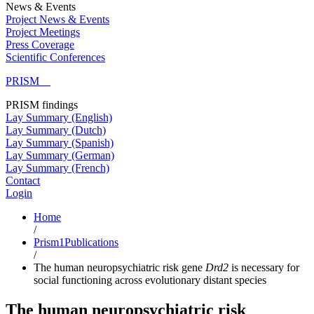
News & Events
Project News & Events
Project Meetings
Press Coverage
Scientific Conferences
PRISM
PRISM findings
Lay Summary (English)
Lay Summary (Dutch)
Lay Summary (Spanish)
Lay Summary (German)
Lay Summary (French)
Contact
Login
Home
/
Prism1Publications
/
The human neuropsychiatric risk gene
Drd2
is necessary for
social functioning across evolutionary distant species
The human neuropsychiatric risk