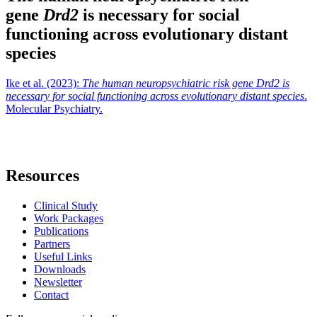
gene
Drd2
is necessary for social
functioning across evolutionary distant
species
Ike et al. (2023):
The human neuropsychiatric risk gene Drd2 is
necessary for social functioning across evolutionary distant species
.
Molecular Psychiatry.
Resources
Clinical Study
Work Packages
Publications
Partners
Useful Links
Downloads
Newsletter
Contact